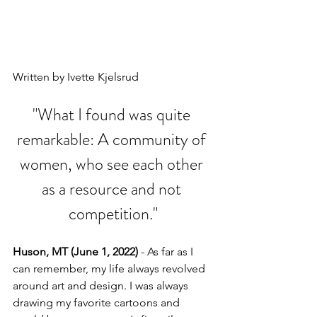
Written by Ivette Kjelsrud
"What I found was quite 
remarkable: A community of 
women, who see each other 
as a resource and not 
competition."
Huson, MT (June 1, 2022)
 - As far as I 
can remember, my life always revolved 
around art and design. I was always 
drawing my favorite cartoons and 