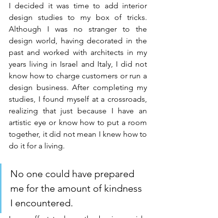
I decided it was time to add interior 
design studies to my box of tricks. 
Although I was no stranger to the 
design world, having decorated in the 
past and worked with architects in my 
years living in Israel and Italy, I did not 
know how to charge customers or run a 
design business. After completing my 
studies, I found myself at a crossroads, 
realizing that just because I have an 
artistic eye or know how to put a room 
together, it did not mean I knew how to 
do it for a living.
No one could have prepared 
me for the amount of kindness 
I encountered. 