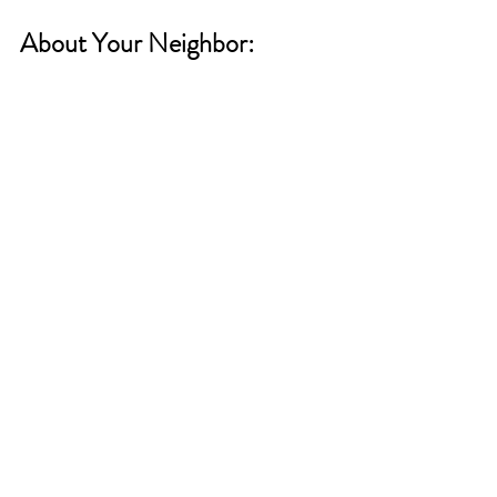
About Your Neighbor: