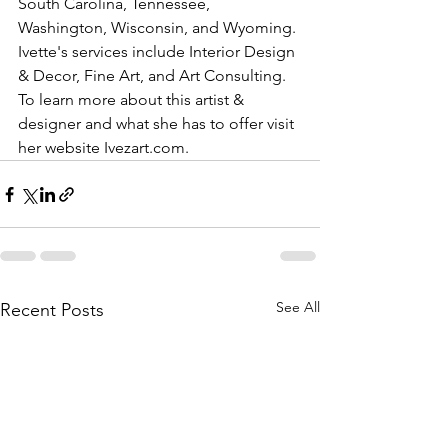
South Carolina, Tennessee, 
Washington, Wisconsin, and Wyoming. 
Ivette's services include Interior Design 
& Decor, Fine Art, and Art Consulting. 
To learn more about this artist & 
designer and what she has to offer visit 
her website Ivezart.com.
See All
Recent Posts