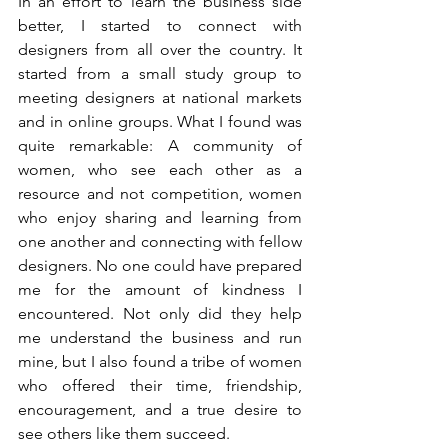
In an effort to learn the business side 
better, I started to connect with 
designers from all over the country. It 
started from a small study group to 
meeting designers at national markets 
and in online groups. What I found was 
quite remarkable: A community of 
women, who see each other as a 
resource and not competition, women 
who enjoy sharing and learning from 
one another and connecting with fellow 
designers. No one could have prepared 
me for the amount of kindness I 
encountered. Not only did they help 
me understand the business and run 
mine, but I also found a tribe of women 
who offered their time, friendship, 
encouragement, and a true desire to 
see others like them succeed.