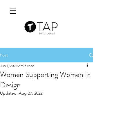
Post
Jun 1, 2022
2 min read
Women Supporting Women In
Design
Updated:
Aug 27, 2022