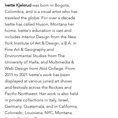
Ivette Kjelsrud 
was born in Bogota, 
Colombia, and is a visual artist who has 
traveled the globe. For over a decade 
Ivette has called Huson, Montana her 
home. Ivette's education is vast and 
includes Interior Design from the New 
York Institute of Art & Design, a B.A. in 
Fine Art & Geography and 
Environmental Studies from The 
University of Haifa, and Multimedia & 
Web Design from Atid College. From 
2015 to 2021 Ivette's work has been 
displayed at various juried art shows 
and festivals across the Rockies and 
Pacific Northwest. Her work is also held 
in private collections in Italy, Israel, 
Germany, Guatemala, and in California, 
Colorado, Louisiana, NYC, Montana, 