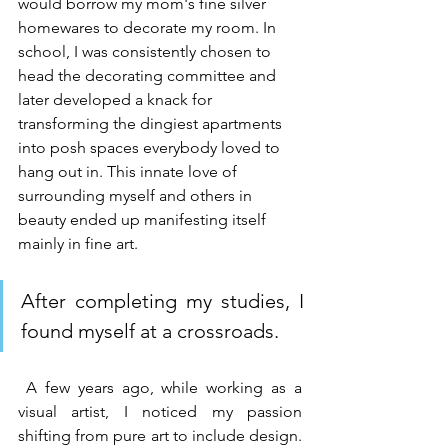
would borrow my mom's fine silver 
homewares to decorate my room. In 
school, I was consistently chosen to 
head the decorating committee and 
later developed a knack for 
transforming the dingiest apartments 
into posh spaces everybody loved to 
hang out in. This innate love of 
surrounding myself and others in 
beauty ended up manifesting itself 
mainly in fine art.
After completing my studies, I 
found myself at a crossroads.
 A few years ago, while working as a 
visual artist, I noticed my passion 
shifting from pure art to include design. 