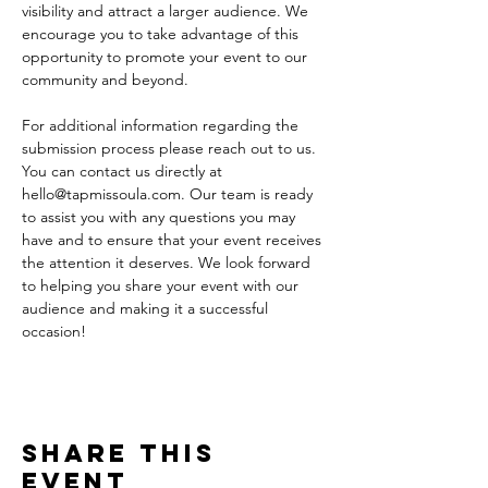
visibility and attract a larger audience. We 
encourage you to take advantage of this 
opportunity to promote your event to our 
community and beyond.
For additional information regarding the 
submission process please reach out to us. 
You can contact us directly at 
hello@tapmissoula.com. Our team is ready 
to assist you with any questions you may 
have and to ensure that your event receives 
the attention it deserves. We look forward 
to helping you share your event with our 
audience and making it a successful 
occasion!
Share This
Event