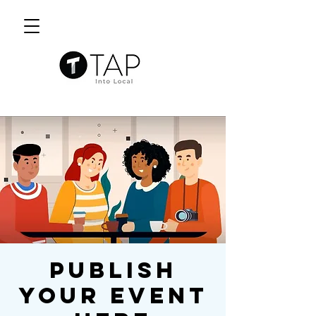
Publish
Your Event