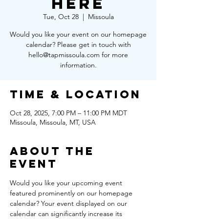
Here
Tue, Oct 28
  |  
Missoula
Would you like your event on our homepage
calendar? Please get in touch with
hello@tapmissoula.com for more
information.
Time & Location
Oct 28, 2025, 7:00 PM – 11:00 PM MDT
Missoula, Missoula, MT, USA
About the
Event
Would you like your upcoming event 
featured prominently on our homepage 
calendar? Your event displayed on our 
calendar can significantly increase its 