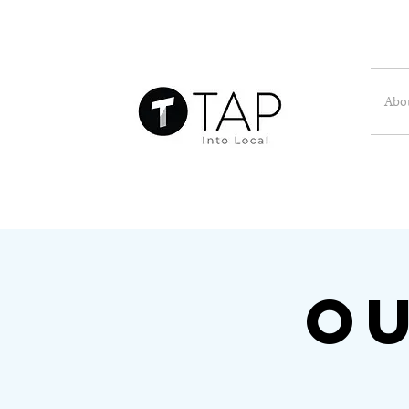
Abo
Ou