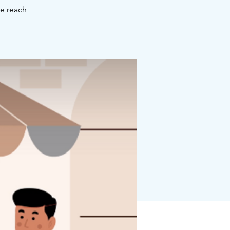
se reach