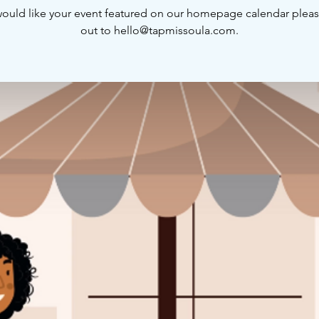
would like your event featured on our homepage calendar plea
out to hello@tapmissoula.com.