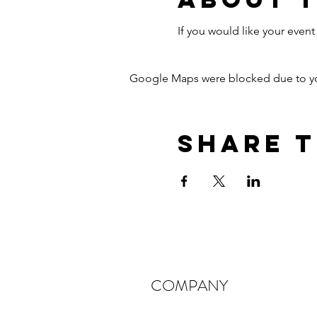
If you would like your eve
Google Maps were blocked due to your
Share T
COMPANY