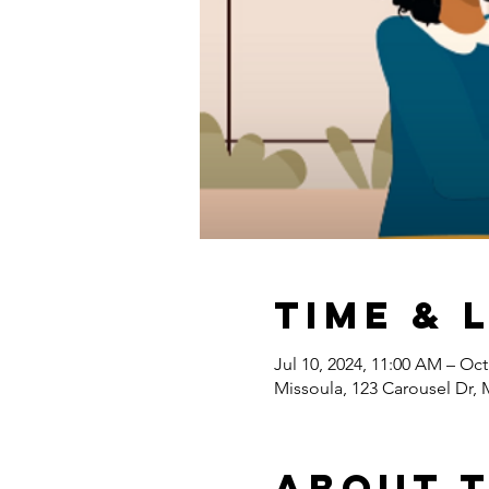
Time & 
Jul 10, 2024, 11:00 AM – Oct
Missoula, 123 Carousel Dr,
About 