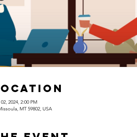
Location
 02, 2024, 2:00 PM
 Missoula, MT 59802, USA
the Event