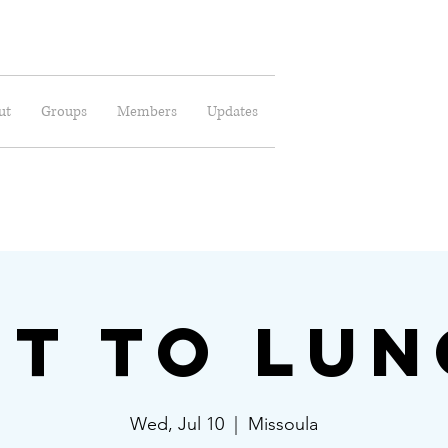
ut
Groups
Members
Updates
t to Lu
Wed, Jul 10
  |  
Missoula