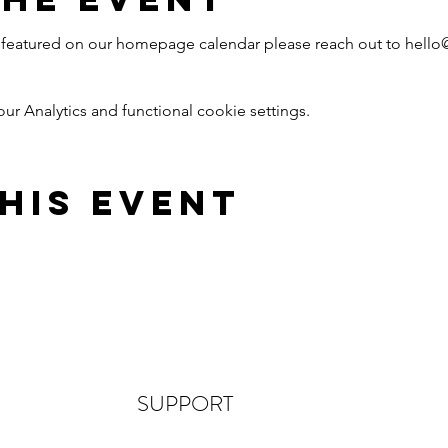
nt featured on our homepage calendar please reach out to hell
 Analytics and functional cookie settings.
his Event
SUPPORT