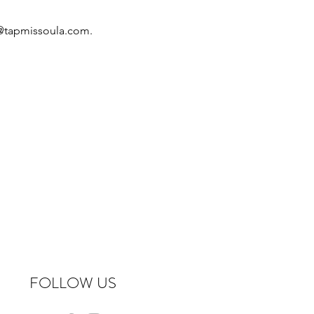
o@tapmissoula.com.
FOLLOW US