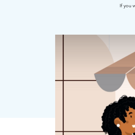
If you 