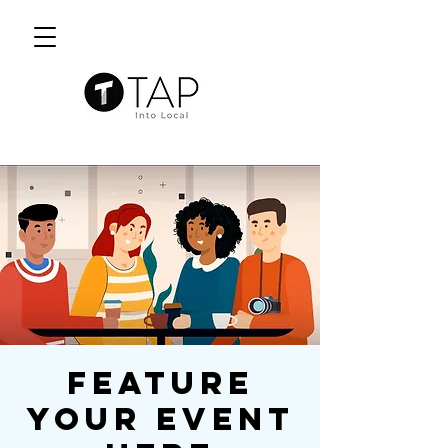
Feature
Your Event