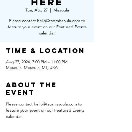
Here
Tue, Aug 27
  |  
Missoula
Please contact hello@tapmissoula.com to
feature your event on our Featured Events
calendar.
Time & Location
Aug 27, 2024, 7:00 PM – 11:00 PM
Missoula, Missoula, MT, USA
About the
Event
Please contact hello@tapmissoula.com to 
feature your event on our Featured Events 
calendar.