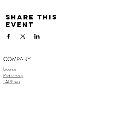
Share This
Event
COMPANY
License
Partnership
TAPPress
Stories
TAPTeam
Assets
SUPPORT
Support
FAQ