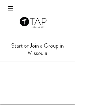
Start or Join a Group in
Missoula