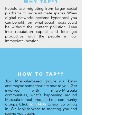
why taP®?
People are migrating from larger social
platforms to more intimate spaces. When
digital networks become hyperlocal you
can benefit from what social media could
be without the content pollution. Lean
into reputation capital and let's get
productive with the people in our
immediate location.
how to tap®?
Join Missoula-based groups you know
and maybe some that are new to you. Get
involved with micro-Missoula
communities, what's happening around
Missoula in real-time, and our community
groups. Click
Join Now
to sign up or log
in. We look forward to meeting you and
seeing you again.