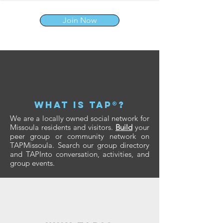
Join Now
what is tap®?
We are a locally owned social network for
Missoula residents and visitors.
Build
your
peer group or community network on
TAPMissoula. Search our group directory
and TAPInto conversation, activities, and
group events.