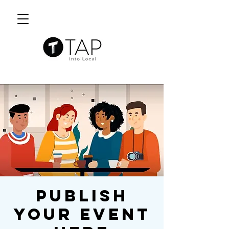
Publish
Your Event