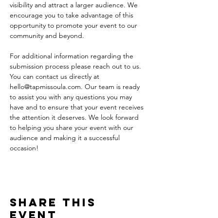
visibility and attract a larger audience. We 
encourage you to take advantage of this 
opportunity to promote your event to our 
community and beyond.
For additional information regarding the 
submission process please reach out to us. 
You can contact us directly at 
hello@tapmissoula.com. Our team is ready 
to assist you with any questions you may 
have and to ensure that your event receives 
the attention it deserves. We look forward 
to helping you share your event with our 
audience and making it a successful 
occasion!
Share This
Event