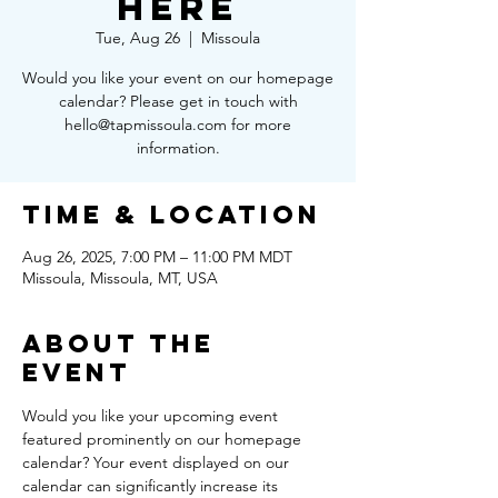
Here
Tue, Aug 26
  |  
Missoula
Would you like your event on our homepage
calendar? Please get in touch with
hello@tapmissoula.com for more
information.
Time & Location
Aug 26, 2025, 7:00 PM – 11:00 PM MDT
Missoula, Missoula, MT, USA
About the
Event
Would you like your upcoming event 
featured prominently on our homepage 
calendar? Your event displayed on our 
calendar can significantly increase its 