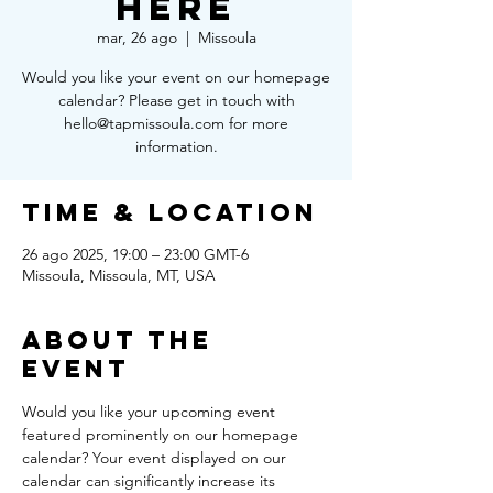
Here
mar, 26 ago
  |  
Missoula
Would you like your event on our homepage
calendar? Please get in touch with
hello@tapmissoula.com for more
information.
Time & Location
26 ago 2025, 19:00 – 23:00 GMT-6
Missoula, Missoula, MT, USA
About the
Event
Would you like your upcoming event 
featured prominently on our homepage 
calendar? Your event displayed on our 
calendar can significantly increase its 