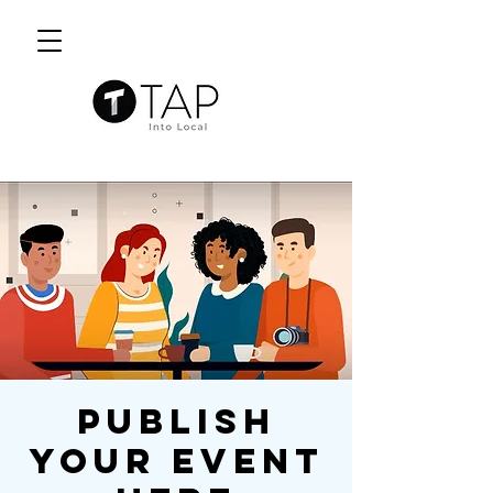
Publish
Your Event