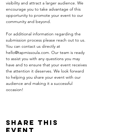
visibility and attract a larger audience. We 
encourage you to take advantage of this 
opportunity to promote your event to our 
community and beyond.
For additional information regarding the 
submission process please reach out to us. 
You can contact us directly at 
hello@tapmissoula.com. Our team is ready 
to assist you with any questions you may 
have and to ensure that your event receives 
the attention it deserves. We look forward 
to helping you share your event with our 
audience and making it a successful 
occasion!
Share This
Event