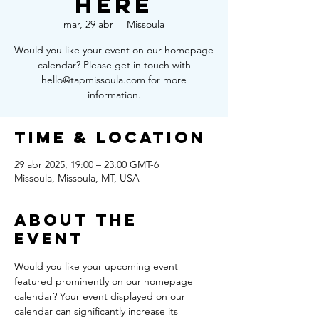
Here
mar, 29 abr
  |  
Missoula
Would you like your event on our homepage
calendar? Please get in touch with
hello@tapmissoula.com for more
information.
Time & Location
29 abr 2025, 19:00 – 23:00 GMT-6
Missoula, Missoula, MT, USA
About the
Event
Would you like your upcoming event 
featured prominently on our homepage 
calendar? Your event displayed on our 
calendar can significantly increase its 