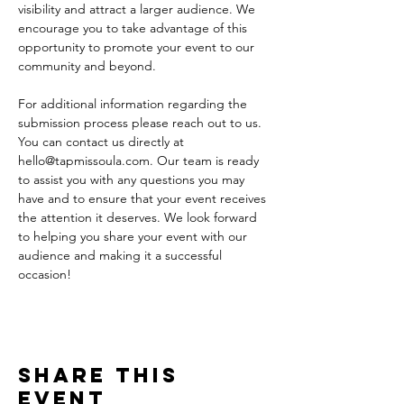
visibility and attract a larger audience. We 
encourage you to take advantage of this 
opportunity to promote your event to our 
community and beyond.
For additional information regarding the 
submission process please reach out to us. 
You can contact us directly at 
hello@tapmissoula.com. Our team is ready 
to assist you with any questions you may 
have and to ensure that your event receives 
the attention it deserves. We look forward 
to helping you share your event with our 
audience and making it a successful 
occasion!
Share This
Event