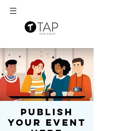
Publish
Your Event