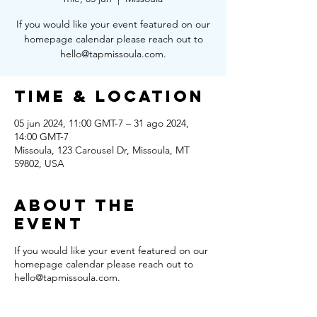
If you would like your event featured on our
homepage calendar please reach out to
hello@tapmissoula.com.
Time & Location
05 jun 2024, 11:00 GMT-7 – 31 ago 2024,
14:00 GMT-7
Missoula, 123 Carousel Dr, Missoula, MT
59802, USA
About the
Event
If you would like your event featured on our
homepage calendar please reach out to
hello@tapmissoula.com.