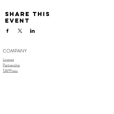
Share This
Event
COMPANY
License
Partnership
TAPPress
Stories
TAPTeam
Assets
SUPPORT
Support
FAQ