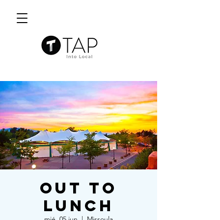
Out to
Lunch
mié, 05 jun
  |  
Missoula